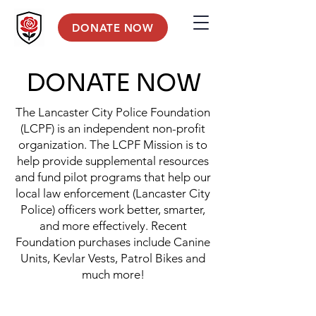
DONATE NOW
DONATE NOW
The Lancaster City Police Foundation
(LCPF) is an independent non-profit
organization. The LCPF Mission is to
help provide supplemental resources
and fund pilot programs that help our
local law enforcement (Lancaster City
Police) officers work better, smarter,
and more effectively. Recent
Foundation purchases include Canine
Units, Kevlar Vests, Patrol Bikes and
much more!